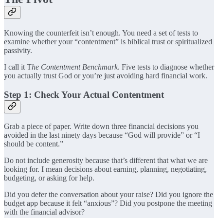
Knowing the counterfeit isn’t enough. You need a set of tests to
examine whether your “contentment” is biblical trust or spiritualized
passivity.
I call it T
he Contentment Benchmark
. Five tests to diagnose whether
you actually trust God or you’re just avoiding hard financial work.
Step 1: Check Your Actual Contentment
Grab a piece of paper. Write down three financial decisions you
avoided in the last ninety days because “God will provide” or “I
should be content.”
Do not include generosity because that’s different that what we are
looking for. I mean decisions about earning, planning, negotiating,
budgeting, or asking for help.
Did you defer the conversation about your raise? Did you ignore the
budget app because it felt “anxious”? Did you postpone the meeting
with the financial advisor?