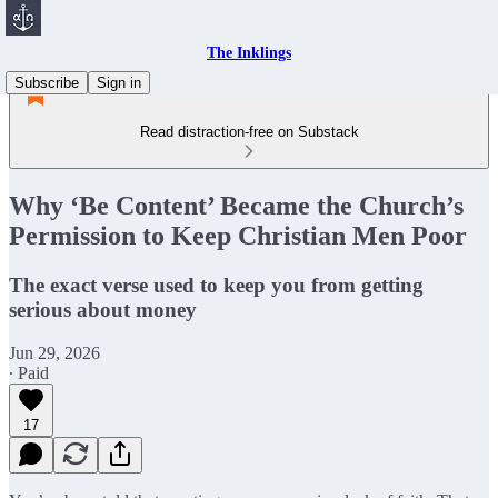
The Inklings
Subscribe
Sign in
Read distraction-free on Substack
Why ‘Be Content’ Became the Church’s
Permission to Keep Christian Men Poor
The exact verse used to keep you from getting
serious about money
Jun 29, 2026
∙ Paid
17