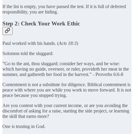
If the list is empty, you have passed the test. If it is full of deferred
responsibility, you are hiding.
Step 2: Check Your Work Ethic
Paul worked with his hands. (
Acts 18:3
)
Solomon told the sluggard:
”Go to the ant, thou sluggard; consider her ways, and be wise:
which having no guide, overseer, or ruler, provideth her meat in the
summer, and gathereth her food in the harvest.” - Proverbs 6:6-8
Contentment is not a substitute for diligence. Biblical contentment is
peace with where you are while you work to move forward. It is not
peace because you stopped trying.
Are you content with your current income, or are you avoiding the
discomfort of asking for a raise, starting the side project, or learning
the skill that earns more?
One is trusting in God.