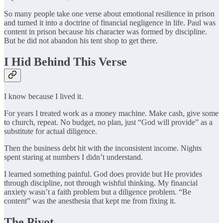
So many people take one verse about emotional resilience in prison
and turned it into a doctrine of financial negligence in life. Paul was
content in prison because his character was formed by discipline.
But he did not abandon his tent shop to get there.
I Hid Behind This Verse
I know because I lived it.
For years I treated work as a money machine. Make cash, give some
to church, repeat. No budget, no plan, just “God will provide” as a
substitute for actual diligence.
Then the business debt hit with the inconsistent income. Nights
spent staring at numbers I didn’t understand.
I learned something painful. God does provide but He provides
through discipline, not through wishful thinking. My financial
anxiety wasn’t a faith problem but a diligence problem. “Be
content” was the anesthesia that kept me from fixing it.
The Pivot