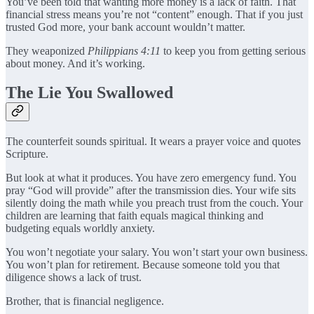
You’ve been told that wanting more money is a lack of faith. That
financial stress means you’re not “content” enough. That if you just
trusted God more, your bank account wouldn’t matter.
They weaponized
Philippians 4:11
to keep you from getting serious
about money. And it’s working.
The Lie You Swallowed
The counterfeit sounds spiritual. It wears a prayer voice and quotes
Scripture.
But look at what it produces. You have zero emergency fund. You
pray “God will provide” after the transmission dies. Your wife sits
silently doing the math while you preach trust from the couch. Your
children are learning that faith equals magical thinking and
budgeting equals worldly anxiety.
You won’t negotiate your salary. You won’t start your own business.
You won’t plan for retirement. Because someone told you that
diligence shows a lack of trust.
Brother, that is financial negligence.