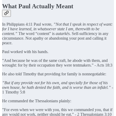
What Paul Actually Meant
In Philippians 4:11
Paul wrote,
”Not that I speak in respect of want:
for I have learned, in whatsoever state I am, therewith to be
content.”
The word “content” is
autarkēs
. Self-sufficiency in any
circumstance. Not apathy or abandoning your post and calling it
peace.
Paul worked with his hands.
”And because he was of the same craft, he abode with them, and
wrought: for by their occupation they were tentmakers.” - Acts 18:3
He also told Timothy that providing for family is nonnegotiable:
”But if any provide not for his own, and specially for those of his
own house, he hath denied the faith, and is worse than an infidel.”
-
1 Timothy 5:8
He commanded the Thessalonians plainly:
”For even when we were with you, this we commanded you, that if
any would not work, neither should he eat.” - 2 Thessalonians 3:10