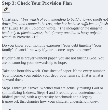
Step 3: Check Your Provision Plan
Christ said,
”For which of you, intending to build a tower, sitteth not
down first, and counteth the cost, whether he have sufficient to finish
it?”
(Luke 14:28). Solomon wrote,
”The thoughts of the diligent
tend only to plenteousness; but of every one that is hasty only to
want”
in Proverbs 21:5.
Do you know your monthly expenses? Your debt timeline? Your
family’s financial runway if your income stops tomorrow?
If your plan is prayer without paper, you are not trusting God. You
are outsourcing your stewardship to hope.
Take one hour this week. One sheet of paper. Name every number.
Your income, your outgo, your debt, your runway. That is what a
steward does.
Steps 1 through 3 reveal whether you are actually trusting God or
spiritualizing laziness. Steps 4 and 5 rebuild your contentment on
biblical ground, with a generosity benchmark and a legacy
framework that changes how your children understand money.