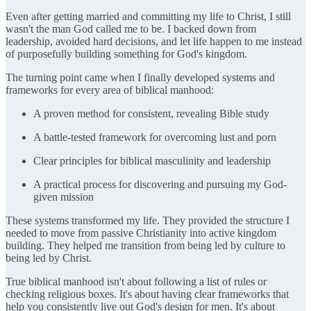
Even after getting married and committing my life to Christ, I still
wasn't the man God called me to be. I backed down from
leadership, avoided hard decisions, and let life happen to me instead
of purposefully building something for God's kingdom.
The turning point came when I finally developed systems and
frameworks for every area of biblical manhood:
A proven method for consistent, revealing Bible study
A battle-tested framework for overcoming lust and porn
Clear principles for biblical masculinity and leadership
A practical process for discovering and pursuing my God-
given mission
These systems transformed my life. They provided the structure I
needed to move from passive Christianity into active kingdom
building. They helped me transition from being led by culture to
being led by Christ.
True biblical manhood isn't about following a list of rules or
checking religious boxes. It's about having clear frameworks that
help you consistently live out God's design for men. It's about