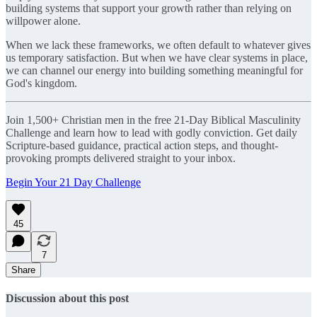
building systems that support your growth rather than relying on
willpower alone.
When we lack these frameworks, we often default to whatever gives
us temporary satisfaction. But when we have clear systems in place,
we can channel our energy into building something meaningful for
God's kingdom.
Join 1,500+ Christian men in the free 21-Day Biblical Masculinity
Challenge and learn how to lead with godly conviction. Get daily
Scripture-based guidance, practical action steps, and thought-
provoking prompts delivered straight to your inbox.
Begin Your 21 Day Challenge
45
7
Share
Discussion about this post