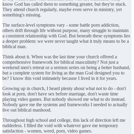
know God has called them to something greater, but they're stuck.
They attend church regularly, maybe even serve in ministry, yet
something's missing.
The surface-level symptoms vary - some battle porn addiction,
others drift through life without purpose, many struggle to maintain
a consistent relationship with God. But beneath these symptoms lies
a deeper problem: we were never taught what it truly means to be a
biblical man.
Think about it. When was the last time your church offered a
comprehensive framework for biblical masculinity? Not just a
weekend men's retreat or a sermon series on being a better husband,
but a complete system for living as the man God designed you to
be? I know this void intimately because I lived in it for years.
Growing up in church, I heard plenty about what not to do - don't
look at porn, don't have sex before marriage, don't waste time
playing video games. But nobody showed me what to do instead.
Nobody gave me the systems and frameworks I needed to actually
live out biblical manhood.
Throughout high school and college, this lack of direction left me
rudderless. I filled the void with whatever gave me temporary
satisfaction - women, weed, porn, video games.