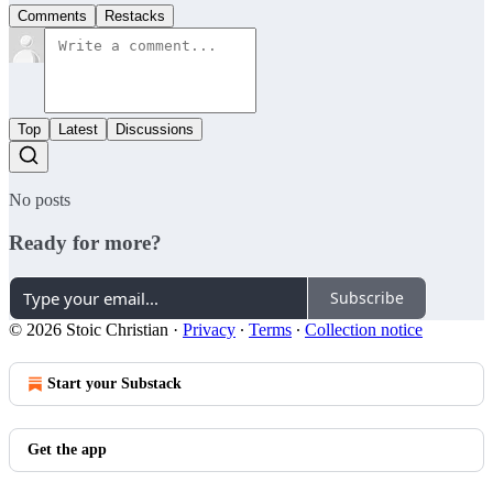
Comments
Restacks
Top
Latest
Discussions
No posts
Ready for more?
Subscribe
© 2026 Stoic Christian
·
Privacy
∙
Terms
∙
Collection notice
Start your Substack
Get the app