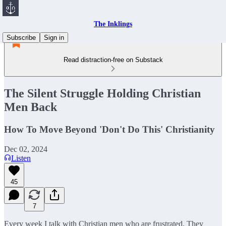
The Inklings
Subscribe
Sign in
Read distraction-free on Substack
The Silent Struggle Holding Christian
Men Back
How To Move Beyond 'Don't Do This' Christianity
Dec 02, 2024
Listen
45
7
Every week I talk with Christian men who are frustrated. They