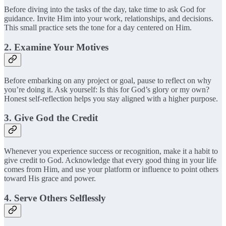
Before diving into the tasks of the day, take time to ask God for
guidance. Invite Him into your work, relationships, and decisions.
This small practice sets the tone for a day centered on Him.
2. Examine Your Motives
Before embarking on any project or goal, pause to reflect on why
you’re doing it. Ask yourself: Is this for God’s glory or my own?
Honest self-reflection helps you stay aligned with a higher purpose.
3. Give God the Credit
Whenever you experience success or recognition, make it a habit to
give credit to God. Acknowledge that every good thing in your life
comes from Him, and use your platform or influence to point others
toward His grace and power.
4. Serve Others Selflessly