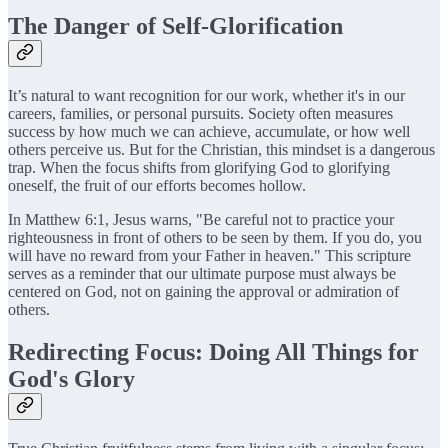
The Danger of Self-Glorification
It’s natural to want recognition for our work, whether it's in our
careers, families, or personal pursuits. Society often measures
success by how much we can achieve, accumulate, or how well
others perceive us. But for the Christian, this mindset is a dangerous
trap. When the focus shifts from glorifying God to glorifying
oneself, the fruit of our efforts becomes hollow.
In Matthew 6:1, Jesus warns, "Be careful not to practice your
righteousness in front of others to be seen by them. If you do, you
will have no reward from your Father in heaven." This scripture
serves as a reminder that our ultimate purpose must always be
centered on God, not on gaining the approval or admiration of
others.
Redirecting Focus: Doing All Things for
God's Glory