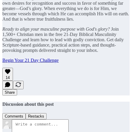
own desires for recognition and success in favor of something far
greater—God’s glory. When everything we do is for Him, we
become vessels through which He can accomplish His will on earth.
And that is where true fruitfulness lies.
Ready to align your masculine purpose with God's glory?
Join
1,500+ Christian men in the free 21-Day Biblical Masculinity
Challenge and learn how to lead with godly conviction. Get daily
Scripture-based guidance, practical action steps, and thought-
provoking prompts delivered straight to your inbox.
Begin Your 21 Day Challenge
14
Share
Discussion about this post
Comments
Restacks