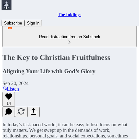
The Inklings
Subscribe
Sign in
Read distraction-free on Substack
The Key to Christian Fruitfulness
Aligning Your Life with God’s Glory
Sep 20, 2024
Listen
14
In today’s fast-paced world, it can be easy to lose focus on what
truly matters. We get swept up in the demands of work,
relationships, personal goals, and social expectations, sometimes