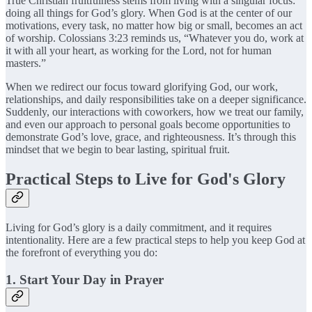
True Christian fruitfulness stems from living with a singular focus:
doing all things for God’s glory. When God is at the center of our
motivations, every task, no matter how big or small, becomes an act
of worship. Colossians 3:23 reminds us, “Whatever you do, work at
it with all your heart, as working for the Lord, not for human
masters.”
When we redirect our focus toward glorifying God, our work,
relationships, and daily responsibilities take on a deeper significance.
Suddenly, our interactions with coworkers, how we treat our family,
and even our approach to personal goals become opportunities to
demonstrate God’s love, grace, and righteousness. It’s through this
mindset that we begin to bear lasting, spiritual fruit.
Practical Steps to Live for God's Glory
Living for God’s glory is a daily commitment, and it requires
intentionality. Here are a few practical steps to help you keep God at
the forefront of everything you do:
1. Start Your Day in Prayer