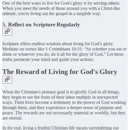
One of the best ways to live for God's glory is by serving others.
When you meet the needs of those around you with a Christ-like
attitude, you're living out the gospel in a tangible way.
5. Reflect on Scripture Regularly
Scripture offers endless wisdom about living for God’s glory.
Meditate on verses like 1 Corinthians 10:31: “So whether you eat or
drink or whatever you do, do it all for the glory of God.” Let these
truths permeate your mind and guide your actions.
The Reward of Living for God's Glory
When the Christian’s primary goal is to glorify God in all things,
they begin to see the fruits of their labor multiply in unexpected
ways. Their lives become a testimony to the power of God working
through them, and they experience a deeper sense of purpose and
peace. The rewards are not necessarily material or worldly, but they
are eternal.
In the end, living a fruitful Christian life means surrendering our