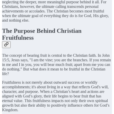
neglecting the deeper, more meaningful purpose behind it all. For
Christians, however, the ultimate calling transcends personal
achievements or accolades. The Christian becomes most fruitful
when the ultimate goal of everything they do is for God, His glory,
and nothing else.
The Purpose Behind Christian
Fruitfulness
The concept of bearing fruit is central to the Christian faith. In John
15:5, Jesus says, "I am the vine; you are the branches. If you remain
in me and I in you, you will bear much fruit; apart from me you can
do nothing." But what does it mean to be fruitful in the Christian
life?
Fruitfulness is not merely about outward success or worldly
accomplishments; it's about living in a way that reflects God's will,
character, and purpose. When a Christian’s heart and actions are
aligned with God’s glory, their life begins to bear fruit that has
eternal value. This fruitfulness impacts not only their own spiritual
growth but also their ability to positively influence others for God’s
Kingdom.