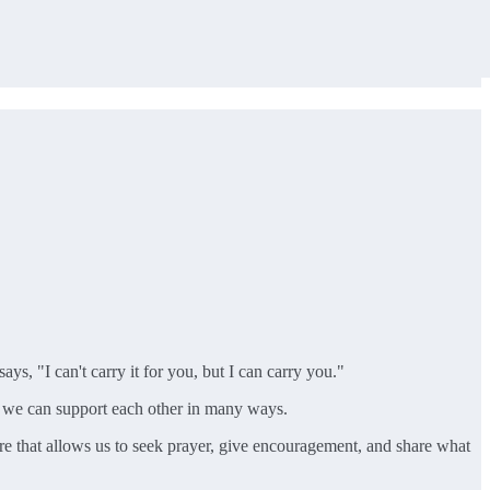
s, "I can't carry it for you, but I can carry you."
t we can support each other in many ways.
re that allows us to seek prayer, give encouragement, and share what