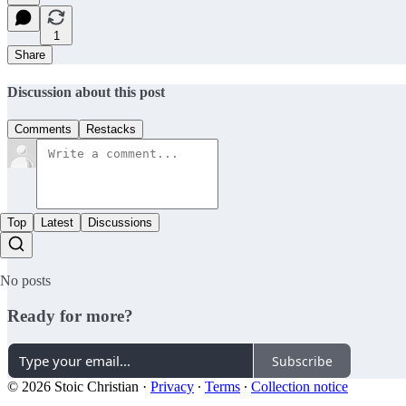
1
Share
Discussion about this post
Comments
Restacks
Top
Latest
Discussions
No posts
Ready for more?
Subscribe
© 2026 Stoic Christian
·
Privacy
∙
Terms
∙
Collection notice