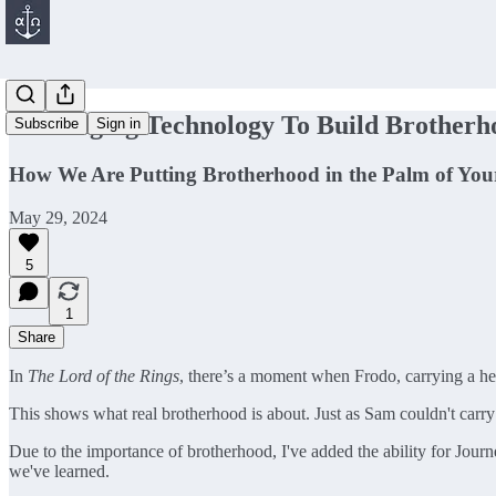
Leveraging Technology To Build Brotherh
Subscribe
Sign in
How We Are Putting Brotherhood in the Palm of Yo
May 29, 2024
5
1
Share
In
The Lord of the Rings
, there’s a moment when Frodo, carrying a hea
This shows what real brotherhood is about. Just as Sam couldn't carr
Due to the importance of brotherhood, I've added the ability for Jour
we've learned.