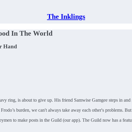
The Inklings
ood In The World
ur Hand
vy ring, is about to give up. His friend Samwise Gamgee steps in and say
y Frodo’s burden, we can't always take away each other's problems. Bu
neymen to make posts in the Guild (our app). The Guild now has a featu