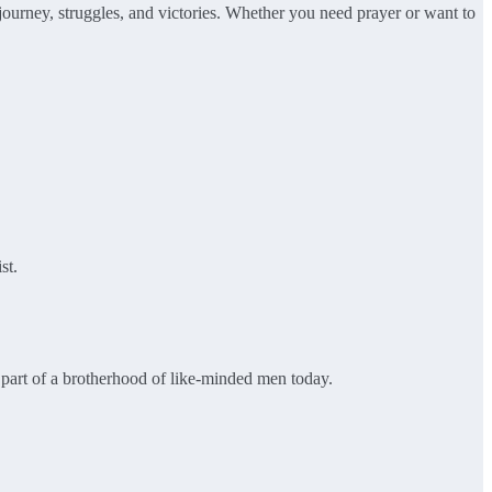
 journey, struggles, and victories. Whether you need prayer or want to
st.
be part of a brotherhood of like-minded men today.