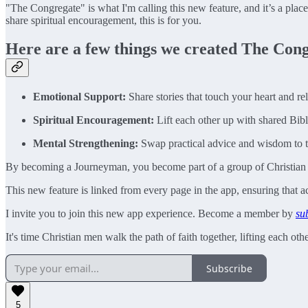
"The Congregate" is what I'm calling this new feature, and it’s a plac
share spiritual encouragement, this is for you.
Here are a few things we created The Cong
Emotional Support:
Share stories that touch your heart and re
Spiritual Encouragement:
Lift each other up with shared Bibl
Mental Strengthening:
Swap practical advice and wisdom to ta
By becoming a Journeyman, you become part of a group of Christian me
This new feature is linked from every page in the app, ensuring that 
I invite you to join this new app experience. Become a member by
su
It's time Christian men walk the path of faith together, lifting each o
Subscribe
5