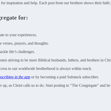
e for inspiration and help. Each post from our brothers shows their faith
regate for:
late to your experiences.
e verses, prayers, and thoughts.
ckle life’s challenges.
n striving to be more Biblical husbands, fathers, and brothers in Chri
access to our worldwide brotherhood is always within reach.
bscribing in the app
or by becoming a paid Substack subscriber.
ther up, as Christ calls us to do. Start posting to "The Congregate" and 