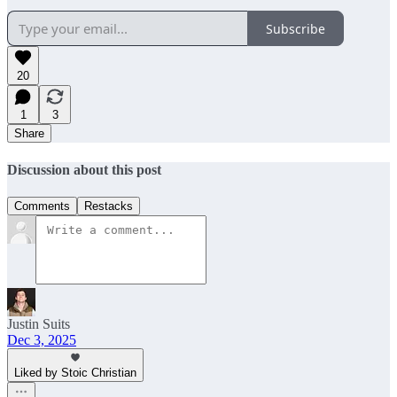
Subscribe
20
1
3
Share
Discussion about this post
Comments
Restacks
Justin Suits
Dec 3, 2025
Liked by Stoic Christian