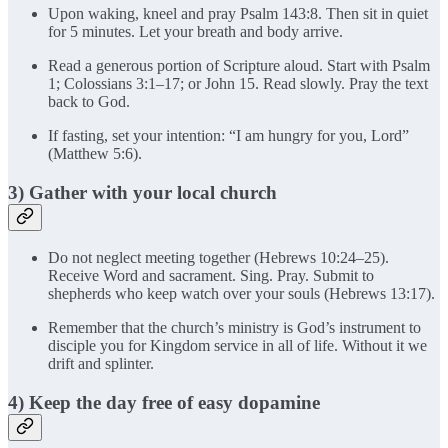
Upon waking, kneel and pray Psalm 143:8. Then sit in quiet
for 5 minutes. Let your breath and body arrive.
Read a generous portion of Scripture aloud. Start with Psalm
1; Colossians 3:1–17; or John 15. Read slowly. Pray the text
back to God.
If fasting, set your intention: “I am hungry for you, Lord”
(Matthew 5:6).
3) Gather with your local church
Do not neglect meeting together (Hebrews 10:24–25).
Receive Word and sacrament. Sing. Pray. Submit to
shepherds who keep watch over your souls (Hebrews 13:17).
Remember that the church’s ministry is God’s instrument to
disciple you for Kingdom service in all of life. Without it we
drift and splinter.
4) Keep the day free of easy dopamine