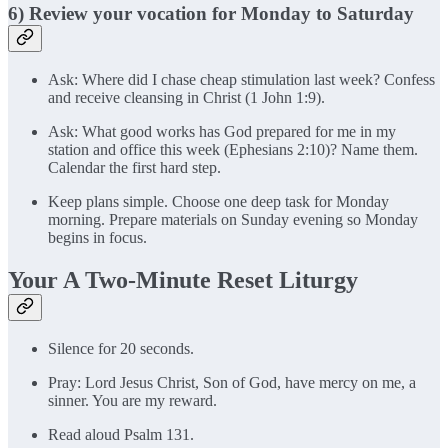
6) Review your vocation for Monday to Saturday
Ask: Where did I chase cheap stimulation last week? Confess
and receive cleansing in Christ (1 John 1:9).
Ask: What good works has God prepared for me in my
station and office this week (Ephesians 2:10)? Name them.
Calendar the first hard step.
Keep plans simple. Choose one deep task for Monday
morning. Prepare materials on Sunday evening so Monday
begins in focus.
Your A Two-Minute Reset Liturgy
Silence for 20 seconds.
Pray: Lord Jesus Christ, Son of God, have mercy on me, a
sinner. You are my reward.
Read aloud Psalm 131.