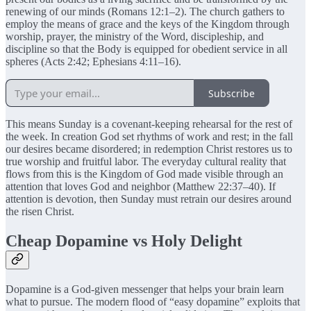
renewing of our minds (Romans 12:1–2). The church gathers to
employ the means of grace and the keys of the Kingdom through
worship, prayer, the ministry of the Word, discipleship, and
discipline so that the Body is equipped for obedient service in all
spheres (Acts 2:42; Ephesians 4:11–16).
Subscribe
This means Sunday is a covenant-keeping rehearsal for the rest of
the week. In creation God set rhythms of work and rest; in the fall
our desires became disordered; in redemption Christ restores us to
true worship and fruitful labor. The everyday cultural reality that
flows from this is the Kingdom of God made visible through an
attention that loves God and neighbor (Matthew 22:37–40). If
attention is devotion, then Sunday must retrain our desires around
the risen Christ.
Cheap Dopamine vs Holy Delight
Dopamine is a God-given messenger that helps your brain learn
what to pursue. The modern flood of “easy dopamine” exploits that