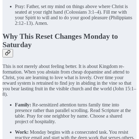
Pray: Father, set my mind on things above where Christ is
seated at your right hand (Colossians 3:1–4). Fill me with
your Spirit to will and to do your good pleasure (Philippians
2:12–13). Amen.
Why This Reset Changes Monday to
Saturday
This is not merely about feeling better. It is about Kingdom re-
formation. When you abstain from cheap dopamine and attend to
Christ, you are learning to love what is lovely. Over time your
reward system is retrained to find joy in abiding in the vine so that
you bear lasting fruit in the visible church and the world (John 15:1–
8).
Family:
Re-sensitized attention turns family time into
presence rather than parallel scrolling. Read Scripture at the
table. Pray for one neighbor by name. Choose a shared
project of hospitality.
Work:
Monday begins with a consecrated task. You resist
reactive email and start with the deep work that serves others.