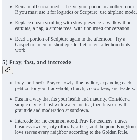
Remain off social media. Leave your phone in another room.
If you must use it for logistics or Scripture, use airplane mode.
Replace cheap scrolling with slow presence: a walk without
earbuds, a nap, a simple meal with unhurried conversation.
Read a portion of Scripture again in the afternoon. Try a
Gospel or an entire short epistle. Let longer attention do its
work.
5) Pray, fast, and intercede
Pray the Lord’s Prayer slowly, line by line, expanding each
petition for your household, church, co-workers, and leaders.
Fast in a way that fits your health and maturity. Consider a
simple daylight fast with water and tea, then break it with
gratitude and moderation at sundown.
Intercede for the common good. Pray for teachers, nurses,
business owners, city officials, artists, and the poor. Kingdom
love serves every neighbor according to the Golden Rule.