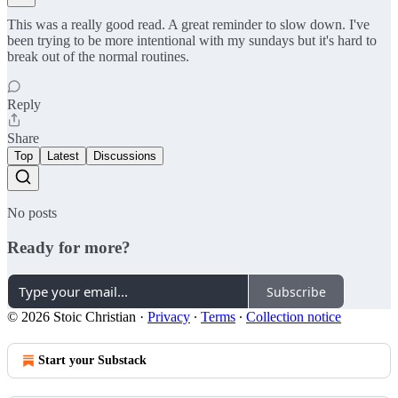
This was a really good read. A great reminder to slow down. I've
been trying to be more intentional with my sundays but it's hard to
break out of the normal routines.
Reply
Share
Top
Latest
Discussions
No posts
Ready for more?
Subscribe
© 2026 Stoic Christian
·
Privacy
∙
Terms
∙
Collection notice
Start your Substack