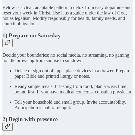
Below is a clear, adaptable pattern to detox from easy dopamine and
reset your week in Christ. Use it as a guide under the law of God,
not as legalism. Modify responsibly for health, family needs, and
church obligations.
1) Prepare on Saturday
Decide your boundaries: no social media, no streaming, no gaming,
no idle browsing from sunrise to sundown.
Delete or sign out of apps; place devices in a drawer. Prepare
paper Bible and printed liturgy or notes.
Ready simple meals. If fasting from food, plan a wise, time-
bound fast. If you have medical concerns, consult a physician.
Tell your household and small group. Invite accountability.
Anticipation is half of delight.
2) Begin with presence