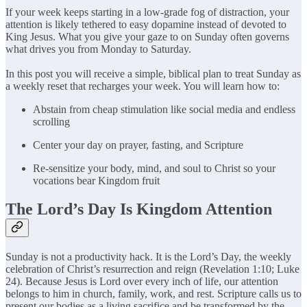
If your week keeps starting in a low-grade fog of distraction, your
attention is likely tethered to easy dopamine instead of devoted to
King Jesus. What you give your gaze to on Sunday often governs
what drives you from Monday to Saturday.
In this post you will receive a simple, biblical plan to treat Sunday as
a weekly reset that recharges your week. You will learn how to:
Abstain from cheap stimulation like social media and endless
scrolling
Center your day on prayer, fasting, and Scripture
Re-sensitize your body, mind, and soul to Christ so your
vocations bear Kingdom fruit
The Lord’s Day Is Kingdom Attention
Sunday is not a productivity hack. It is the Lord’s Day, the weekly
celebration of Christ’s resurrection and reign (Revelation 1:10; Luke
24). Because Jesus is Lord over every inch of life, our attention
belongs to him in church, family, work, and rest. Scripture calls us to
present our bodies as a living sacrifice and be transformed by the