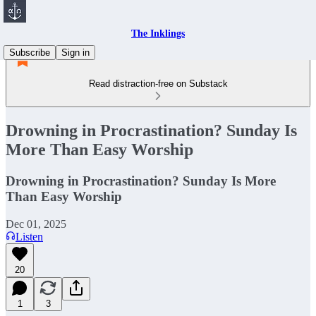
The Inklings
Subscribe
Sign in
Read distraction-free on Substack
Drowning in Procrastination? Sunday Is
More Than Easy Worship
Drowning in Procrastination? Sunday Is More
Than Easy Worship
Dec 01, 2025
Listen
20
1
3