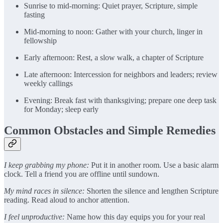
Sunrise to mid-morning: Quiet prayer, Scripture, simple
fasting
Mid-morning to noon: Gather with your church, linger in
fellowship
Early afternoon: Rest, a slow walk, a chapter of Scripture
Late afternoon: Intercession for neighbors and leaders; review
weekly callings
Evening: Break fast with thanksgiving; prepare one deep task
for Monday; sleep early
Common Obstacles and Simple Remedies
I keep grabbing my phone:
Put it in another room. Use a basic alarm
clock. Tell a friend you are offline until sundown.
My mind races in silence:
Shorten the silence and lengthen Scripture
reading. Read aloud to anchor attention.
I feel unproductive:
Name how this day equips you for your real