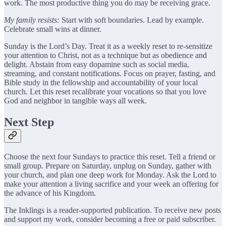
work. The most productive thing you do may be receiving grace.
My family resists:
Start with soft boundaries. Lead by example.
Celebrate small wins at dinner.
Sunday is the Lord’s Day. Treat it as a weekly reset to re-sensitize
your attention to Christ, not as a technique but as obedience and
delight. Abstain from easy dopamine such as social media,
streaming, and constant notifications. Focus on prayer, fasting, and
Bible study in the fellowship and accountability of your local
church. Let this reset recalibrate your vocations so that you love
God and neighbor in tangible ways all week.
Next Step
Choose the next four Sundays to practice this reset. Tell a friend or
small group. Prepare on Saturday, unplug on Sunday, gather with
your church, and plan one deep work for Monday. Ask the Lord to
make your attention a living sacrifice and your week an offering for
the advance of his Kingdom.
The Inklings is a reader-supported publication. To receive new posts
and support my work, consider becoming a free or paid subscriber.