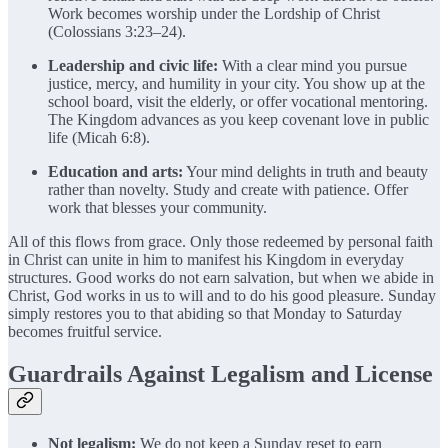
Work becomes worship under the Lordship of Christ
(Colossians 3:23–24).
Leadership and civic life:
With a clear mind you pursue
justice, mercy, and humility in your city. You show up at the
school board, visit the elderly, or offer vocational mentoring.
The Kingdom advances as you keep covenant love in public
life (Micah 6:8).
Education and arts:
Your mind delights in truth and beauty
rather than novelty. Study and create with patience. Offer
work that blesses your community.
All of this flows from grace. Only those redeemed by personal faith
in Christ can unite in him to manifest his Kingdom in everyday
structures. Good works do not earn salvation, but when we abide in
Christ, God works in us to will and to do his good pleasure. Sunday
simply restores you to that abiding so that Monday to Saturday
becomes fruitful service.
Guardrails Against Legalism and License
Not legalism:
We do not keep a Sunday reset to earn