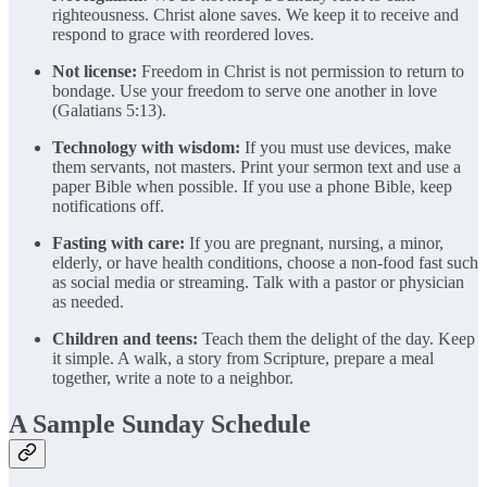
righteousness. Christ alone saves. We keep it to receive and
respond to grace with reordered loves.
Not license:
Freedom in Christ is not permission to return to
bondage. Use your freedom to serve one another in love
(Galatians 5:13).
Technology with wisdom:
If you must use devices, make
them servants, not masters. Print your sermon text and use a
paper Bible when possible. If you use a phone Bible, keep
notifications off.
Fasting with care:
If you are pregnant, nursing, a minor,
elderly, or have health conditions, choose a non-food fast such
as social media or streaming. Talk with a pastor or physician
as needed.
Children and teens:
Teach them the delight of the day. Keep
it simple. A walk, a story from Scripture, prepare a meal
together, write a note to a neighbor.
A Sample Sunday Schedule