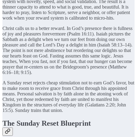
system with novelty, speed, and social validation. The result is a
thinner capacity to attend to what is good, true, and beautiful. It is
harder to pray, listen to Scripture, serve a neighbor, or offer patient
work when your reward system is calibrated to micro-hits.
Christ calls us to a better reward. In God’s presence there is fullness
of joy and pleasures forevermore (Psalm 16:11). Isaiah pictures the
Sabbath as a delight when we turn our feet from doing our own
pleasure and call the Lord’s Day a delight in him (Isaiah 58:13–14).
The point is not mere abstinence but reordering our delights so that
our hearts feast on God. Fasting assumes this same logic. Jesus
teaches, When you fast, not if you fast, that our hunger can become
prayer that re-centers us on the Bridegroom’s presence (Matthew
6:16–18; 9:15).
A Sunday reset rejects cheap stimulation not to earn God’s favor, but
to make room to receive grace from Christ through his appointed
means. Personal salvation is by faith alone in the atoning work of
Christ, yet those redeemed by faith are united to manifest his
Kingdom in the structures of everyday life (Galatians 2:20; John
15:5). Sunday trains that union.
The Sunday Reset Blueprint