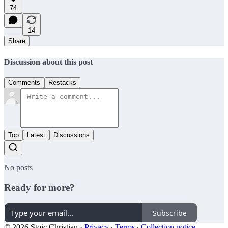
74
14
Share
Discussion about this post
Comments
Restacks
Top
Latest
Discussions
No posts
Ready for more?
Subscribe
© 2026 Stoic Christian
·
Privacy
∙
Terms
∙
Collection notice