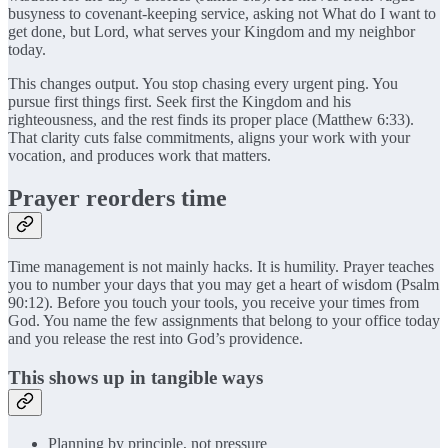
busyness to covenant-keeping service, asking not What do I want to
get done, but Lord, what serves your Kingdom and my neighbor
today.
This changes output. You stop chasing every urgent ping. You
pursue first things first. Seek first the Kingdom and his
righteousness, and the rest finds its proper place (Matthew 6:33).
That clarity cuts false commitments, aligns your work with your
vocation, and produces work that matters.
Prayer reorders time
Time management is not mainly hacks. It is humility. Prayer teaches
you to number your days that you may get a heart of wisdom (Psalm
90:12). Before you touch your tools, you receive your times from
God. You name the few assignments that belong to your office today
and you release the rest into God’s providence.
This shows up in tangible ways
Planning by principle, not pressure