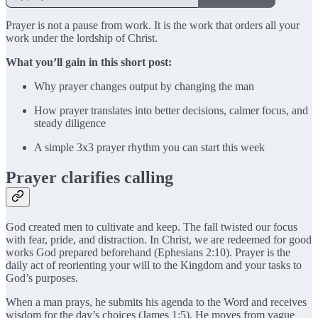
Prayer is not a pause from work. It is the work that orders all your
work under the lordship of Christ.
What you’ll gain in this short post:
Why prayer changes output by changing the man
How prayer translates into better decisions, calmer focus, and
steady diligence
A simple 3x3 prayer rhythm you can start this week
Prayer clarifies calling
God created men to cultivate and keep. The fall twisted our focus
with fear, pride, and distraction. In Christ, we are redeemed for good
works God prepared beforehand (Ephesians 2:10). Prayer is the
daily act of reorienting your will to the Kingdom and your tasks to
God’s purposes.
When a man prays, he submits his agenda to the Word and receives
wisdom for the day’s choices (James 1:5). He moves from vague