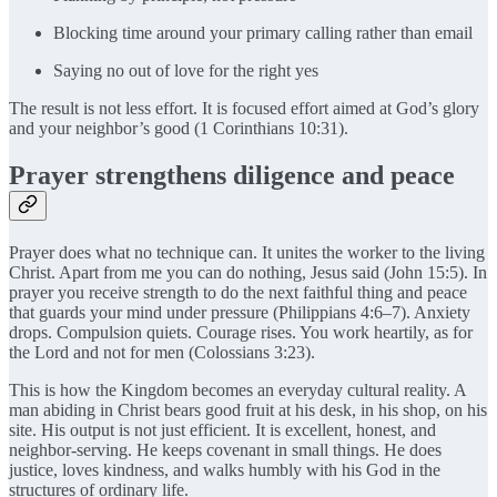
Blocking time around your primary calling rather than email
Saying no out of love for the right yes
The result is not less effort. It is focused effort aimed at God’s glory
and your neighbor’s good (1 Corinthians 10:31).
Prayer strengthens diligence and peace
Prayer does what no technique can. It unites the worker to the living
Christ. Apart from me you can do nothing, Jesus said (John 15:5). In
prayer you receive strength to do the next faithful thing and peace
that guards your mind under pressure (Philippians 4:6–7). Anxiety
drops. Compulsion quiets. Courage rises. You work heartily, as for
the Lord and not for men (Colossians 3:23).
This is how the Kingdom becomes an everyday cultural reality. A
man abiding in Christ bears good fruit at his desk, in his shop, on his
site. His output is not just efficient. It is excellent, honest, and
neighbor-serving. He keeps covenant in small things. He does
justice, loves kindness, and walks humbly with his God in the
structures of ordinary life.