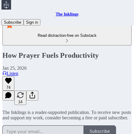
The Inklings
Subscribe
Sign in
Read distraction-free on Substack
How Prayer Fuels Productivity
Jan 25, 2026
Listen
74
14
The Inklings is a reader-supported publication. To receive new posts
and support my work, consider becoming a free or paid subscriber.
Subscribe