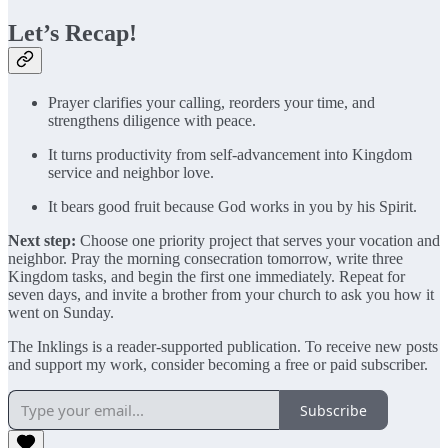
Let’s Recap!
Prayer clarifies your calling, reorders your time, and
strengthens diligence with peace.
It turns productivity from self-advancement into Kingdom
service and neighbor love.
It bears good fruit because God works in you by his Spirit.
Next step:
Choose one priority project that serves your vocation and
neighbor. Pray the morning consecration tomorrow, write three
Kingdom tasks, and begin the first one immediately. Repeat for
seven days, and invite a brother from your church to ask you how it
went on Sunday.
The Inklings is a reader-supported publication. To receive new posts
and support my work, consider becoming a free or paid subscriber.
Subscribe