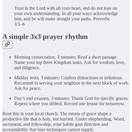
Trust in the Lord with all your heart, and do not lean on
your own understanding. In all your ways acknowledge
him, and he will make straight your paths. Proverbs
3:5–6
A simple 3x3 prayer rhythm
Morning consecration, 3 minutes: Read a short passage.
Name your top three Kingdom tasks. Ask for wisdom, love,
and diligence.
Midday reset, 3 minutes: Confess distractions or irritations.
Recommit to serving your neighbor in the next block of work.
Ask for peace.
Day’s end examen, 3 minutes: Thank God for specific graces.
Repent where you drifted. Record one lesson for tomorrow.
Root this in your local church. The means of grace shape a
productive life that is holy, not hurried. Under shepherding, Word,
sacrament, and fellowship, your habits gain direction and
accountability that lone techniques cannot supply.