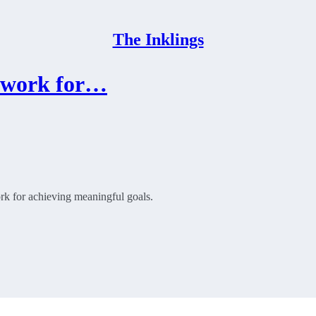
The Inklings
mework for…
rk for achieving meaningful goals.