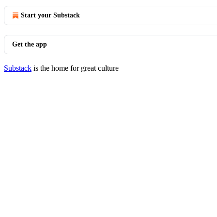
Start your Substack
Get the app
Substack
is the home for great culture