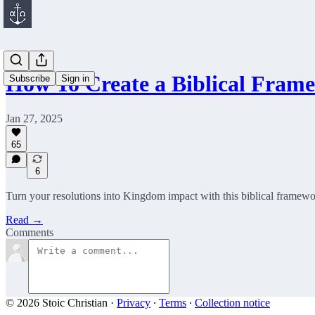
How To Create a Biblical Fra
Subscribe
Sign in
Jan 27, 2025
65
6
Turn your resolutions into Kingdom impact with this biblical framewo
Read →
Comments
© 2026 Stoic Christian
·
Privacy
∙
Terms
∙
Collection notice