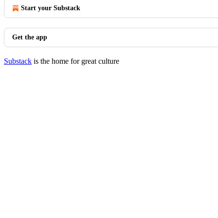
Start your Substack
Get the app
Substack
is the home for great culture