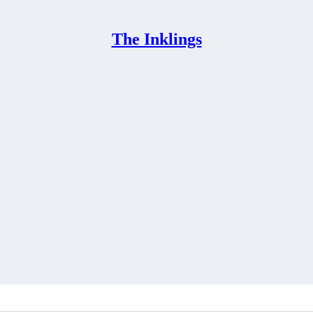
The Inklings