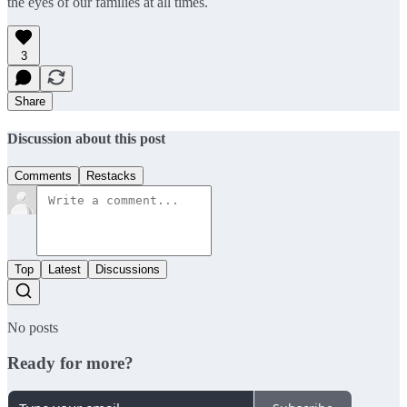
the eyes of our families at all times.
3
Share
Discussion about this post
Comments
Restacks
Top
Latest
Discussions
No posts
Ready for more?