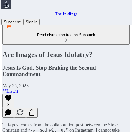
The Inklings
Subscribe
Sign in
Read distraction-free on Substack
Are Images of Jesus Idolatry?
Jesus Is God, Stop Braking the Second
Commandment
May 25, 2023
Listen
3
This post comes from the collaboration post between the Stoic
Christian and “
on Instagram. I cannot take
For God With Us”