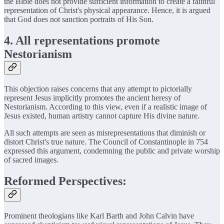
the Bible does not provide sufficient information to create a faithful
representation of Christ's physical appearance. Hence, it is argued
that God does not sanction portraits of His Son.
4. All representations promote
Nestorianism
This objection raises concerns that any attempt to pictorially
represent Jesus implicitly promotes the ancient heresy of
Nestorianism. According to this view, even if a realistic image of
Jesus existed, human artistry cannot capture His divine nature.
All such attempts are seen as misrepresentations that diminish or
distort Christ's true nature. The Council of Constantinople in 754
expressed this argument, condemning the public and private worship
of sacred images.
Reformed Perspectives:
Prominent theologians like Karl Barth and John Calvin have