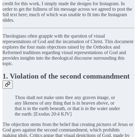
credit for this work, I simply made the designs for Instagram. In
order to get the fullness of his message across we agreed to post the
full text here; much of which was unable to fit into the Instagram
slides.
Theologians often grapple with the question of visual
representations of God and the incarnation of Christ. This document
explores the four main objections raised by the Orthodox and
Reformed traditions regarding visual representations of God and
provides insights into the theological discourse surrounding this
topic.
1. Violation of the second commandment
Thou shalt not make unto thee any graven image, or
any likeness of any thing that is in heaven above, or
that is in the earth beneath, or that is in the water under
the earth: [Exodus 20:4 KJV]
The objection stems from the belief that creating pictures of Jesus or
God goes against the second commandment, which prohibits
making idols. Critics argue that visual depictions of God, made by