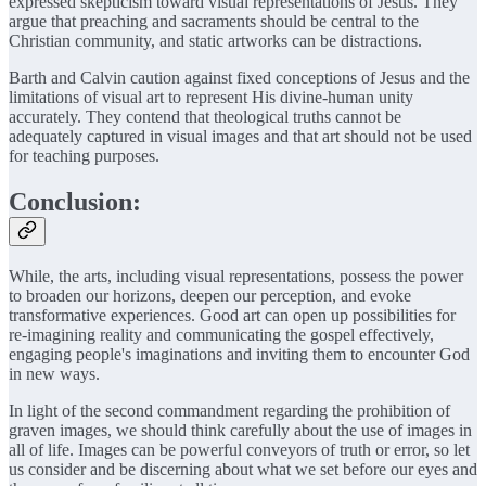
expressed skepticism toward visual representations of Jesus. They
argue that preaching and sacraments should be central to the
Christian community, and static artworks can be distractions.
Barth and Calvin caution against fixed conceptions of Jesus and the
limitations of visual art to represent His divine-human unity
accurately. They contend that theological truths cannot be
adequately captured in visual images and that art should not be used
for teaching purposes.
Conclusion:
While, the arts, including visual representations, possess the power
to broaden our horizons, deepen our perception, and evoke
transformative experiences. Good art can open up possibilities for
re-imagining reality and communicating the gospel effectively,
engaging people's imaginations and inviting them to encounter God
in new ways.
In light of the second commandment regarding the prohibition of
graven images, we should think carefully about the use of images in
all of life. Images can be powerful conveyors of truth or error, so let
us consider and be discerning about what we set before our eyes and