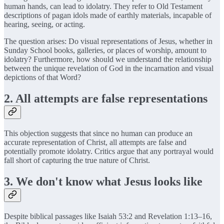
human hands, can lead to idolatry. They refer to Old Testament
descriptions of pagan idols made of earthly materials, incapable of
hearing, seeing, or acting.
The question arises: Do visual representations of Jesus, whether in
Sunday School books, galleries, or places of worship, amount to
idolatry? Furthermore, how should we understand the relationship
between the unique revelation of God in the incarnation and visual
depictions of that Word?
2. All attempts are false representations
This objection suggests that since no human can produce an
accurate representation of Christ, all attempts are false and
potentially promote idolatry. Critics argue that any portrayal would
fall short of capturing the true nature of Christ.
3. We don't know what Jesus looks like
Despite biblical passages like Isaiah 53:2 and Revelation 1:13–16,