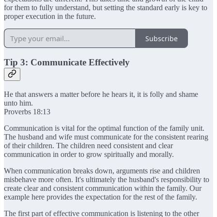
for them to fully understand, but setting the standard early is key to
proper execution in the future.
Subscribe
Tip 3: Communicate Effectively
He that answers a matter before he hears it, it is folly and shame
unto him.
Proverbs 18:13
Communication is vital for the optimal function of the family unit.
The husband and wife must communicate for the consistent rearing
of their children. The children need consistent and clear
communication in order to grow spiritually and morally.
When communication breaks down, arguments rise and children
misbehave more often. It's ultimately the husband's responsibility to
create clear and consistent communication within the family. Our
example here provides the expectation for the rest of the family.
The first part of effective communication is listening to the other