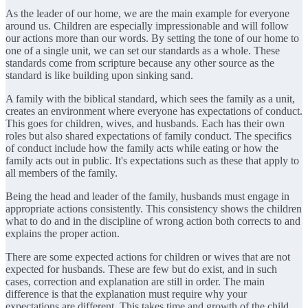
As the leader of our home, we are the main example for everyone
around us. Children are especially impressionable and will follow
our actions more than our words. By setting the tone of our home to
one of a single unit, we can set our standards as a whole. These
standards come from scripture because any other source as the
standard is like building upon sinking sand.
A family with the biblical standard, which sees the family as a unit,
creates an environment where everyone has expectations of conduct.
This goes for children, wives, and husbands. Each has their own
roles but also shared expectations of family conduct. The specifics
of conduct include how the family acts while eating or how the
family acts out in public. It's expectations such as these that apply to
all members of the family.
Being the head and leader of the family, husbands must engage in
appropriate actions consistently. This consistency shows the children
what to do and in the discipline of wrong action both corrects to and
explains the proper action.
There are some expected actions for children or wives that are not
expected for husbands. These are few but do exist, and in such
cases, correction and explanation are still in order. The main
difference is that the explanation must require why your
expectations are different. This takes time and growth of the child