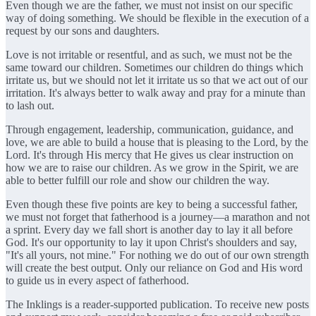
Even though we are the father, we must not insist on our specific
way of doing something. We should be flexible in the execution of a
request by our sons and daughters.
Love is not irritable or resentful, and as such, we must not be the
same toward our children. Sometimes our children do things which
irritate us, but we should not let it irritate us so that we act out of our
irritation. It's always better to walk away and pray for a minute than
to lash out.
Through engagement, leadership, communication, guidance, and
love, we are able to build a house that is pleasing to the Lord, by the
Lord. It's through His mercy that He gives us clear instruction on
how we are to raise our children. As we grow in the Spirit, we are
able to better fulfill our role and show our children the way.
Even though these five points are key to being a successful father,
we must not forget that fatherhood is a journey—a marathon and not
a sprint. Every day we fall short is another day to lay it all before
God. It's our opportunity to lay it upon Christ's shoulders and say,
"It's all yours, not mine." For nothing we do out of our own strength
will create the best output. Only our reliance on God and His word
to guide us in every aspect of fatherhood.
The Inklings is a reader-supported publication. To receive new posts