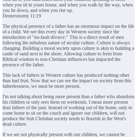
when you sit in yours house, and when you walk by the way, when
you lie down, and when you rise up.
Deuteronomy 11:19
The physical presence of a father has an enormous impact on the life
of a child. We see this every day in Western society since the
introduction of "no-fault divorce." This is a direct result of men
following the nebulous nature of secular culture. Culture is always
changing. Building a moral society upon culture is akin to building a
castle of sand next to the shore. Allowing culture to form from
Biblical wisdom to non-Christian influences has impacted the
presence of the father.
This lack of fathers in Western culture has produced nothing other
than bad fruit. Now that we can see the impact on society from this
fatherlessness, we must be more present.
I'm not talking about being more present than a father who abandons
his children or only sees them on weekends. I mean more present
than fathers of the past. Instead of working out of the home, only to
come home to sit on the couch and ignore our children, will not
produce the fruit Christian society needs to flourish in the West's
dead culture.
If we are not physically present with our children, we cannot be