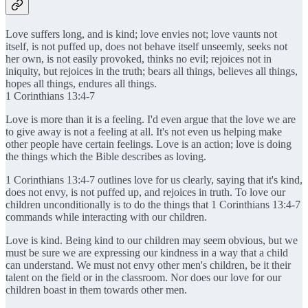
Love suffers long, and is kind; love envies not; love vaunts not
itself, is not puffed up, does not behave itself unseemly, seeks not
her own, is not easily provoked, thinks no evil; rejoices not in
iniquity, but rejoices in the truth; bears all things, believes all things,
hopes all things, endures all things.
1 Corinthians 13:4-7
Love is more than it is a feeling. I'd even argue that the love we are
to give away is not a feeling at all. It's not even us helping make
other people have certain feelings. Love is an action; love is doing
the things which the Bible describes as loving.
1 Corinthians 13:4-7 outlines love for us clearly, saying that it's kind,
does not envy, is not puffed up, and rejoices in truth. To love our
children unconditionally is to do the things that 1 Corinthians 13:4-7
commands while interacting with our children.
Love is kind. Being kind to our children may seem obvious, but we
must be sure we are expressing our kindness in a way that a child
can understand. We must not envy other men's children, be it their
talent on the field or in the classroom. Nor does our love for our
children boast in them towards other men.