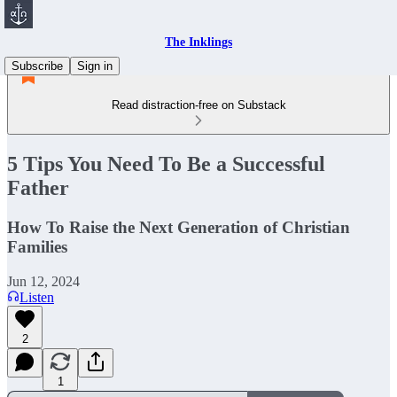
The Inklings
Subscribe
Sign in
Read distraction-free on Substack
5 Tips You Need To Be a Successful
Father
How To Raise the Next Generation of Christian
Families
Jun 12, 2024
Listen
2
1