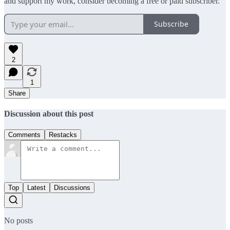
and support my work, consider becoming a free or paid subscriber.
Subscribe
2
1
Share
Discussion about this post
Comments
Restacks
Top
Latest
Discussions
No posts