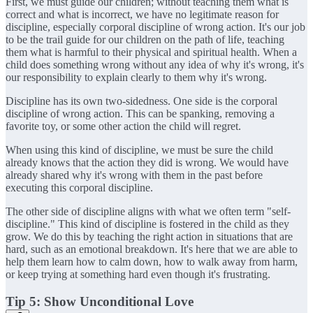
First, we must guide our children; without teaching them what is
correct and what is incorrect, we have no legitimate reason for
discipline, especially corporal discipline of wrong action. It's our job
to be the trail guide for our children on the path of life, teaching
them what is harmful to their physical and spiritual health. When a
child does something wrong without any idea of why it's wrong, it's
our responsibility to explain clearly to them why it's wrong.
Discipline has its own two-sidedness. One side is the corporal
discipline of wrong action. This can be spanking, removing a
favorite toy, or some other action the child will regret.
When using this kind of discipline, we must be sure the child
already knows that the action they did is wrong. We would have
already shared why it's wrong with them in the past before
executing this corporal discipline.
The other side of discipline aligns with what we often term "self-
discipline." This kind of discipline is fostered in the child as they
grow. We do this by teaching the right action in situations that are
hard, such as an emotional breakdown. It's here that we are able to
help them learn how to calm down, how to walk away from harm,
or keep trying at something hard even though it's frustrating.
Tip 5: Show Unconditional Love