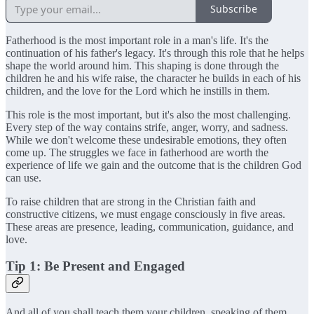
Subscribe
Fatherhood is the most important role in a man's life. It's the
continuation of his father's legacy. It's through this role that he helps
shape the world around him. This shaping is done through the
children he and his wife raise, the character he builds in each of his
children, and the love for the Lord which he instills in them.
This role is the most important, but it's also the most challenging.
Every step of the way contains strife, anger, worry, and sadness.
While we don't welcome these undesirable emotions, they often
come up. The struggles we face in fatherhood are worth the
experience of life we gain and the outcome that is the children God
can use.
To raise children that are strong in the Christian faith and
constructive citizens, we must engage consciously in five areas.
These areas are presence, leading, communication, guidance, and
love.
Tip 1: Be Present and Engaged
And all of you shall teach them your children, speaking of them