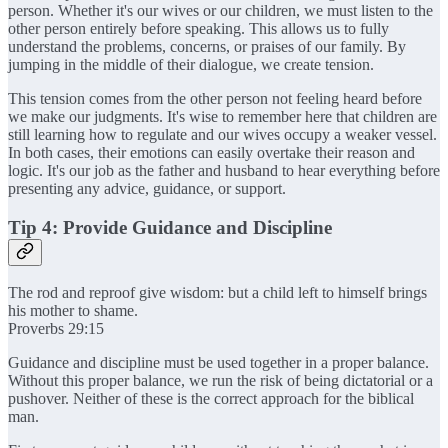
person. Whether it's our wives or our children, we must listen to the
other person entirely before speaking. This allows us to fully
understand the problems, concerns, or praises of our family. By
jumping in the middle of their dialogue, we create tension.
This tension comes from the other person not feeling heard before
we make our judgments. It's wise to remember here that children are
still learning how to regulate and our wives occupy a weaker vessel.
In both cases, their emotions can easily overtake their reason and
logic. It's our job as the father and husband to hear everything before
presenting any advice, guidance, or support.
Tip 4: Provide Guidance and Discipline
The rod and reproof give wisdom: but a child left to himself brings
his mother to shame.
Proverbs 29:15
Guidance and discipline must be used together in a proper balance.
Without this proper balance, we run the risk of being dictatorial or a
pushover. Neither of these is the correct approach for the biblical
man.