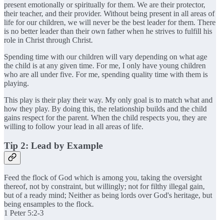
present emotionally or spiritually for them. We are their protector,
their teacher, and their provider. Without being present in all areas of
life for our children, we will never be the best leader for them. There
is no better leader than their own father when he strives to fulfill his
role in Christ through Christ.
Spending time with our children will vary depending on what age
the child is at any given time. For me, I only have young children
who are all under five. For me, spending quality time with them is
playing.
This play is their play their way. My only goal is to match what and
how they play. By doing this, the relationship builds and the child
gains respect for the parent. When the child respects you, they are
willing to follow your lead in all areas of life.
Tip 2: Lead by Example
Feed the flock of God which is among you, taking the oversight
thereof, not by constraint, but willingly; not for filthy illegal gain,
but of a ready mind; Neither as being lords over God's heritage, but
being ensamples to the flock.
1 Peter 5:2-3